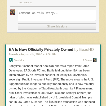
CHICAGO, IL
'insider trading' based on publicly available information." Classic
insider trading law hinges on trading on secret, material information
in breach of a fiduciary duty, and Truth Social posts are, by design,
meant to become public within moments -- raising real doctrinal
uncertainty about whether faster access alone qualifies. But other
Share this story
legal experts argue the greater risk lies ahead. Richard Painter,
former White House chief ethics counsel, has argued that the
arrangement could violate federal law once Trump posts genuinely
market-moving news -- on tariffs, military action, or other policy
decisions -- before it's public, with Truth Social effectively acting as a
EA Is Now Officially Privately Owned
by BeauHD
paid "tipper" on the president's behalf. Sen. Alex Padilla (D-Calif.)
said he plans to introduced legislation Tuesday to ban the president
Tuesday August 4
th
, 2026
at
9:54 PM
from selling expedited access to his statements.
Slashdot
1 Share
Longtime Slashdot reader neoRUR shares a report from Game
Developer: EA Sports FC and Battlefield publisher EA has been
taken private by an investor consortium led by Saudi Arabia's
Read more of this story
at Slashdot.
sovereign Public Investment Fund (PIF). The move means the U.S.
juggernaut is no longer a publicly-traded entity and is now majority
owned by the Kingdom of Saudi Arabia through its PIF investment
arm. Other investors include Silver Lake and Affinity Partners, the
latter of which was established by U.S. president Donald Trump's
son-in-law Jared Kushner. The $55 billion transaction was financed