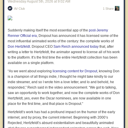
Wednesday August 5
th
, 2026
at
9:02 AM
AV Club
1 Share
Axon’s ALPR cameras differ from Flock's in some key ways. First, many
of them are installed inside police officers’ vehicles. These
Axon Fleet 3
cameras
constantly scan the license plate of every vehicle they drive
past and create a timestamped log of where each was, collecting data
Suddenly making itself the most essential app of the
post-Jeremy
from locations that may not be covered by a stationary camera.
Renner Official era
, Dropout has announced it has licensed some of the
Another is
Axon Lightpost
, a camera that fits onto an existing streetlight
most influential animated works of the century: the complete works of
and adds a surveillance camera to it. Axon’s Lightposts are built in
Don Hertzfeldt
. Dropout CEO
Sam Reich announced today
that, after
partnership with Ubicquia
. Ubicquia’s pitch is that the devices “mount to
writing a letter to Hertzfeldt, the animator agreed to license all of his work
existing streetlight infrastructure, blend seamlessly into urban
to the platform. It’s the first time the entire Hertzfeldt collection has been
landscape,” and “avoid complex permitting processes.” These cameras
available on a single platform.
can also livestream, according to Axon’s website.
“As we went about exploring
licensing content for Dropout
, knowing Don
Sticking a camera onto an existing lamppost draws less attention than
is a champion of all things indie, I thought he might take kindly to our
Flock’s purpose built cameras but provides similar functionality.
indie streamer, and so I wrote him a love letter, and lo and behold, he
According to Axon
, “Lightpost uses an
Axis Q1800-LE
-based license
responded,” Reich said in the video announcement. “We got to talking,
plate camera engineered for high-accuracy captures in real traffic
saw an opportunity to work together, and now the complete works of Don
conditions.” The camera draws power from the local grid and runs on a
Hertzfeldt, yes, even the Oscar nominees, are now available in one
cellular network maintained by Ubicquia.
place for the first time, and that place is Dropout.”
Axon Outpost cameras are the ones that most closely resemble Flock’s.
Hertzfeldt’s work has had a profound impact on the humor of the early
Like Lightpost, they also livestream, and, like Flock, record a vehicle’s
internet, and by proxy, the current internet. Beginning with 2000’s
characteristics like their color and make.
Rejected
, Hertzfeldt’s absurd existentialism and beautifully animated