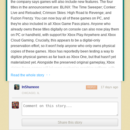
the company says games will also include new features. The four
very much a nerd,” he said. “They did this deal last year, and then all
titles in the announcement are: BLiNX: The Time Sweeper; Conker:
of a sudden, like 200 cameras appeared in our city, pretty much
Live and Reloaded; Crimson Skies: High Road to Revenge; and
almost overnight. It was really crazy. In fact, they deployed them so
Fuzion Frenzy. You can now buy all of these games on PC, and
quickly that it freaked me out.” He realized that he couldn’t enter or
they're also included in all Xbox Game Pass plans. Anyone who
leave his neighborhood on a paved road without being tracked on a
already owns these titles digitally on console can also now play them
Flock camera.
on PC or handheld, with support for Xbox Play Anywhere and Xbox
Petrosky launched a website,
DeFlockCG
, along with a petition that
Cloud Gaming. Crucially, this appears to be a digital-only
asks Casa Grande residents to voice specific demands, from limited
preservation effort, so it won't help anyone who only owns physical
third-party access to camera data and repercussions for abuse of the
copies of these games. Xbox has reportedly been testing a way to
system, to removal of Flock from the city altogether. Almost 900
digitize physical games as far back as Xbox One, but that hasn't yet
people have signed the petition so far.
materialized yet. Alongside the preserved original gameplay, Xbox
claims these games will let users customize graphics settings, with
Local news outlet
Pinal Central reported
earlier this month that a
up to 4x resolution scaling, VSync support, Fullscreen and
· ·
Read the whole story
public records request revealed that the city has installed about 140
Windowed modes, anisotropic filtering, and enhanced anti-aliasing,
of the planned 200 cameras as of late June, with half being license
with more features to come in the future. Notably, Xbox will add
InShaneee
plate reader cameras while the other half are pan-tilt-zoom cameras.
17 days ago
REPLY
achievements to select original Xbox games on console and PC.
CHICAGO, IL
The city’s website
about its Safe Cities Initiative says that in addition
to assisting in solving crimes and increasing transparency for the
public, the initiative and cameras are intended to “prevent crime
before it occurs.” The website only mentions Flock in reference to
Read more of this story
at Slashdot.
using the Flock OS system to connect cameras and technologies, but
Share this story
links to a “
transparency portal
” and
how to register privately-owned
cameras
into the network go directly to Flock’s own web pages. On