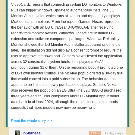
free of this contamination. That alone is a significant advantage [...]
VideoCardz reports that connecting certain LG monitors to Windows
“Physical books published before this date [pre-2022] are structurally
PCs can trigger Windows Update to automatically install the LG
clean of modern poisoning tools.”
Monitor App Installer, which runs at startup and repeatedly displays
McAfee trial promotions. From the report: Gamers Nexus reproduced
ISBN stands for International Standard Book Number, the numerical
the behavior with an LG UltraGear 34GX900A-B after receiving
commercial book identifier and barcode on the back of most books.
reports from monitor owners. Windows Update first installed LG
For years, ISBNdb helped book sellers, libraries, and distributors
extension and software component packages. Windows Reliability
manage their inventory and find and sell books, but the generative AI
Monitor showed that LG Monitor App Installer appeared one minute
boom has made it valuable to AI companies. In addition to selling
later. The installation did not display a consent prompt or require the
access to book metadata, ISBNdb now helps AI labs source bulk
user to approve the download. Gamers Nexus tested the application
printed book purchases of between 1,000 to 1 million books per
across 32 consecutive system boots. It displayed a McAfee
order. ISBNdb’s data makes it easier for AI companies to
promotion during 31 of them. On the remaining boot, it promoted one
methodically acquire, scan, and turn printed books into training data
of LG's own monitor utilities. The McAfee popup offered a 30-day trial
while avoiding duplication.
that would convert into a paid subscription. The behavior does not
AI companies’ attempts to hoover up printed books for training data
appear to be limited to newly purchased displays. Gamers Nexus
got wide attention in January after a
copyright lawsuit
from book
also received the popup on an LG UltraFine 32UN880-B purchased
authors against Anthropic revealed internal documents detailing its
three years earlier. User complaints about LG Monitor App Installer
plan to obtain and scan millions of printed books, and destroy them
date back to at least 2024, although the recent increase in reports
in the process. The
Washington Post
article found that Anthropic was
suggests that more models may now be receiving it.
buying books from one company called Better World Books, one of
several marketplaces where libraries, retailers, and individuals can
· ·
Read the whole story
sell their books. Google
was recently sued by book publishers
for
similarly training Google Gemini on copyrighted books.
Read more of this story
at Slashdot.
InShaneee
19 days ago
REPLY