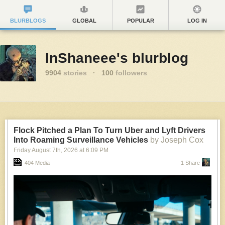
BLURBLOGS
GLOBAL
POPULAR
LOG IN
InShaneee's blurblog
9904
stories
·
100
followers
Flock Pitched a Plan To Turn Uber and Lyft Drivers
Into Roaming Surveillance Vehicles
by Joseph Cox
Friday August 7
th
, 2026
at
6:09 PM
404 Media
1 Share