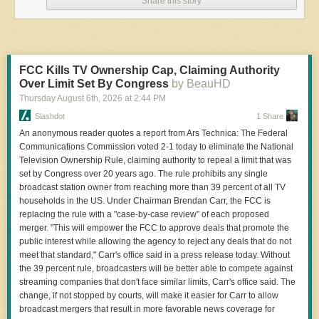
Share this story
from you. Using a non-work device, you can message me securely on 
Signal at joseph.404 or send me an email at joseph@404media.co.
Flock told 404 Media in an email it never executed the partnership with
Nexar. But the presentation still shows Flock’s ambitious plan to
FCC Kills TV Ownership Cap, Claiming Authority
conscript rideshare and delivery drivers to collect license plate data for
Over Limit Set By Congress
by BeauHD
its network. It is not clear whether Uber or Lyft, or drivers working for
Thursday August 6
th
, 2026
at
2:44 PM
those apps, would have been aware of the data collection.
Slashdot
1 Share
“Hundreds of Commercial Business and HOA [home owners
An anonymous reader quotes a report from Ars Technica: The Federal
associations] in GA [Georgia] are part of the network,” the presentation,
Communications Commission voted 2-1 today to eliminate the National
written by Flock to present to the Georgia Office of the Attorney General
Television Ownership Rule, claiming authority to repeal a limit that was
last August, reads. “Plus Nexar partnership which includes 350k
set by Congress over 20 years ago. The rule prohibits any single
Uber/Lyft and other delivery service devices.”
broadcast station owner from reaching more than 39 percent of all TV
Jason Hunyar, a Dunwoody, Georgia, resident who obtained the
households in the US. Under Chairman Brendan Carr, the FCC is
presentation through a public records request, shared the document with
replacing the rule with a "case-by-case review" of each proposed
404 Media.
merger. "This will empower the FCC to approve deals that promote the
public interest while allowing the agency to reject any deals that do not
meet that standard," Carr's office said in a press release today. Without
the 39 percent rule, broadcasters will be better able to compete against
streaming companies that don't face similar limits, Carr's office said. The
change, if not stopped by courts, will make it easier for Carr to allow
broadcast mergers that result in more favorable news coverage for