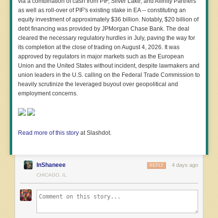
via a combination of cash from PIF, Silver Lake, and Affinity Partners
as well as roll-over of PIF's existing stake in EA -- constituting an
equity investment of approximately $36 billion. Notably, $20 billion of
debt financing was provided by JPMorgan Chase Bank. The deal
cleared the necessary regulatory hurdles in July, paving the way for
its completion at the close of trading on August 4, 2026. It was
approved by regulators in major markets such as the European
Union and the United States without incident, despite lawmakers and
union leaders in the U.S. calling on the Federal Trade Commission to
heavily scrutinize the leveraged buyout over geopolitical and
employment concerns.
Read more of this story
at Slashdot.
InShaneee
4 days ago
REPLY
CHICAGO, IL