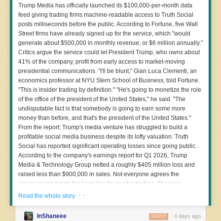
attempts to create a digital silo and coerce customers to purchase
Trump Media has officially launched its $100,000-per-month data
additional Flock services over Axon’s.” After that, Flock and Axon became
feed giving trading firms machine-readable access to Truth Social
heated rivals.
posts milliseconds before the public. According to Fortune, five Wall
· ·
Street firms have already signed up for the service, which "would
Read the whole story
Matthew Gault contributed reporting.
generate about $500,000 in monthly revenue, or $6 million annually."
Critics argue the service could let President Trump, who owns about
41% of the company, profit from early access to market-moving
presidential communications. "I'll be blunt," Gian Luca Clementi, an
economics professor at NYU Stern School of Business, told Fortune.
"This is insider trading by definition." "He's going to monetize the role
of the office of the president of the United States," he said. "The
undisputable fact is that somebody is going to earn some more
money than before, and that's the president of the United States."
From the report: Trump's media venture has struggled to build a
profitable social media business despite its lofty valuation. Truth
Social has reported significant operating losses since going public.
According to the company's earnings report for Q1 2026, Trump
Media & Technology Group netted a roughly $405 million loss and
raised less than $900,000 in sales. Not everyone agrees the
arrangement meets the legal bar for insider trading. Shannon
Devine, a spokeswoman for Trump Media & Technology Group, has
· ·
Read the whole story
pushed back on the characterization, telling Quartz that Truth API
"offers customers the fastest way to ingest publicly available Truth
InShaneee
4 days ago
REPLY
Social data" and that critics "must have invented a new theory of