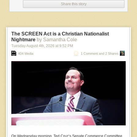
Share this story
The SCREEN Act is a Christian Nationalist
Nightmare
by Samantha Cole
Tuesday August 4
th
, 2026
at
9:52 PM
404 Media
1 Comment and 2 Shares
On Wednesday morning, Ted Cruz’s Senate Commerce Committee