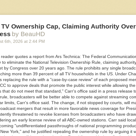
Media first revealed
the intended partnership last August when multiple
ation on the plan. The presentation shows Flock was actively pitching t
d its use of Uber and Lyft drivers, to potential customers right around 
on it.
 TV Ownership Cap, Claiming Authority Over
ess
by BeauHD
 Flock, Axon, or a similar company? I would love to hear from you. Usi
st 6
th
, 2026
at
2:44 PM
n message me securely on Signal at joseph.404 or send me an email at
dia.co.
reader quotes a report from Ars Technica: The Federal Communicati
Media in an email it never executed the partnership with Nexar. But the
 to eliminate the National Television Ownership Rule, claiming authority
ck’s ambitious plan to conscript rideshare and delivery drivers to collect 
set by Congress over 20 years ago. The rule prohibits any single broadc
twork. It is not clear whether Uber or Lyft, or drivers working for those 
ching more than 39 percent of all TV households in the US. Under Ch
he data collection.
s replacing the rule with a "case-by-case review" of each proposed merg
ommercial Business and HOA [home owners associations] in GA [Georgi
C to approve deals that promote the public interest while allowing the
he presentation, written by Flock to present to the Georgia Office of the
s that do not meet that standard," Carr's office said in a press release 
gust, reads. “Plus Nexar partnership which includes 350k Uber/Lyft and
rule, broadcasters will be better able to compete against streaming co
.”
ar limits, Carr's office said. The change, if not stopped by courts, will ma
broadcast mergers that result in more favorable news coverage for Pres
a Dunwoody, Georgia, resident who obtained the presentation through 
stently threatened to revoke licenses from broadcasters who have draw
t, shared the document with 404 Media.
dering an early license review of all ABC-owned stations. Carr said loc
ecoming "undifferentiated passthroughs of national programming produc
ew York," and he justified repealing the ownership rule by arguing it wi