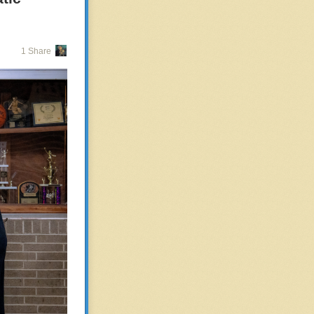
for cops in one
side by side
 Axon “data
1 Share
work as part of
does not have a
fficer in Texas,
 and only when
ording to the
, though. In
course of the
 to partner-
marijuana as it
travels to
antly scan all
lips driving
not address the
, where he was
d from Brown
to Michigan.
ource State for
vehicle was seen