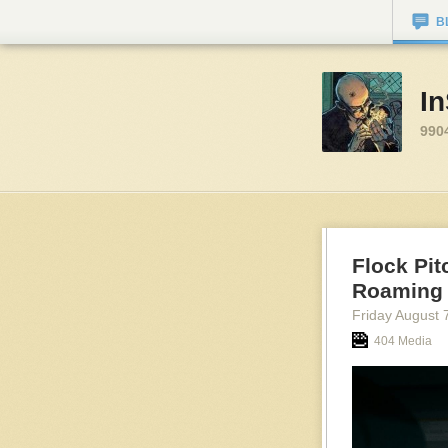
B
I
990
Flock Pit
Roaming 
Friday August 
404 Media