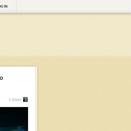
G IN
to
1 Share