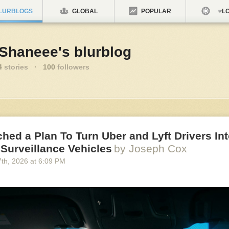
LURBLOGS
GLOBAL
POPULAR
LO
nShaneee's blurblog
4
stories
·
100
followers
ched a Plan To Turn Uber and Lyft Drivers In
Surveillance Vehicles
by Joseph Cox
7
th
, 2026
at
6:09 PM